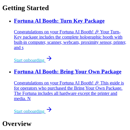
Getting Started
Fortuna AI Booth: Turn Key Package
Congratulations on your Fortuna AI Booth! 🎉 Your Turn-
Key package includes the complete holographic booth with
built-in computer, scanner, webcam, proximity sensor, printer,
and s
Start onboarding
Fortuna AI Booth: Bring Your Own Package
Congratulations on your Fortuna AI Booth! 🎉 This guide is
for operators who purchased the Bring Your Own Package.
The Fortuna includes all hardware except the printer and
media. N
Start onboarding
Overview