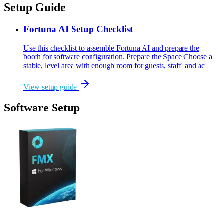
Setup Guide
Fortuna AI Setup Checklist
Use this checklist to assemble Fortuna AI and prepare the
booth for software configuration. Prepare the Space Choose a
stable, level area with enough room for guests, staff, and ac
View setup guide
Software Setup