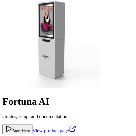
Fortuna AI
Guides, setup, and documentation.
View product page
Start Here