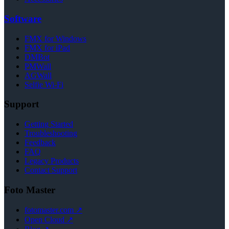
Software
FMX for Windows
FMX for iPad
DMBot
PMWall
AGWall
Selfie Wi-Fi
Support
Getting Started
Troubleshooting
Feedback
FAQ
Legacy Products
Contact Support
Foto Master
fotomaster.com ↗
Open Cloud ↗