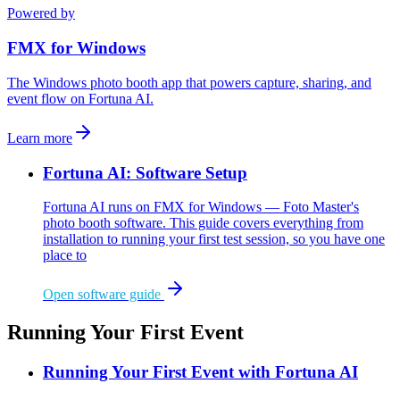
Powered by
FMX for Windows
The Windows photo booth app that powers capture, sharing, and
event flow on Fortuna AI.
Learn more
Fortuna AI: Software Setup
Fortuna AI runs on FMX for Windows — Foto Master's
photo booth software. This guide covers everything from
installation to running your first test session, so you have one
place to
Open software guide
Running Your First Event
Running Your First Event with Fortuna AI