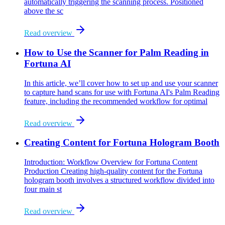
automatically triggering the scanning process. Positioned
above the sc
Read overview
How to Use the Scanner for Palm Reading in
Fortuna AI
In this article, we’ll cover how to set up and use your scanner
to capture hand scans for use with Fortuna AI's Palm Reading
feature, including the recommended workflow for optimal
Read overview
Creating Content for Fortuna Hologram Booth
Introduction: Workflow Overview for Fortuna Content
Production Creating high-quality content for the Fortuna
hologram booth involves a structured workflow divided into
four main st
Read overview