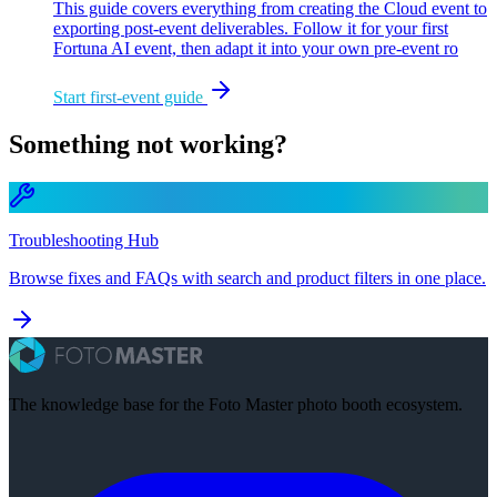
This guide covers everything from creating the Cloud event to
exporting post-event deliverables. Follow it for your first
Fortuna AI event, then adapt it into your own pre-event ro
Start first-event guide
Something not working?
Troubleshooting Hub
Browse fixes and FAQs with search and product filters in one place.
The knowledge base for the Foto Master photo booth ecosystem.