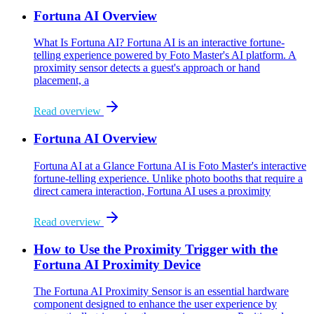
Fortuna AI Overview
What Is Fortuna AI? Fortuna AI is an interactive fortune-
telling experience powered by Foto Master's AI platform. A
proximity sensor detects a guest's approach or hand
placement, a
Read overview
Fortuna AI Overview
Fortuna AI at a Glance Fortuna AI is Foto Master's interactive
fortune-telling experience. Unlike photo booths that require a
direct camera interaction, Fortuna AI uses a proximity
Read overview
How to Use the Proximity Trigger with the
Fortuna AI Proximity Device
The Fortuna AI Proximity Sensor is an essential hardware
component designed to enhance the user experience by