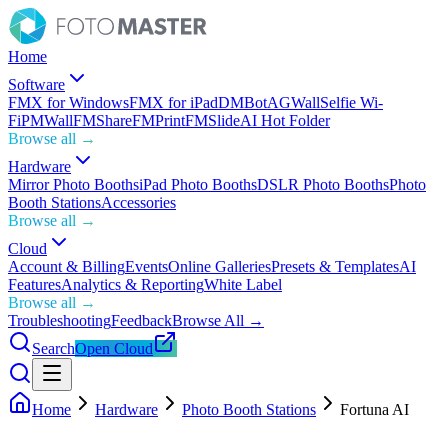
Home
Software
FMX for Windows
FMX for iPad
DMBot
AGWall
Selfie Wi-
Fi
PMWall
FMShare
FMPrint
FMSlide
AI Hot Folder
Browse all →
Hardware
Mirror Photo Booths
iPad Photo Booths
DSLR Photo Booths
Photo
Booth Stations
Accessories
Browse all →
Cloud
Account & Billing
Events
Online Galleries
Presets & Templates
AI
Features
Analytics & Reporting
White Label
Browse all →
Troubleshooting
Feedback
Browse All →
Search
Open Cloud
Home
Hardware
Photo Booth Stations
Fortuna AI