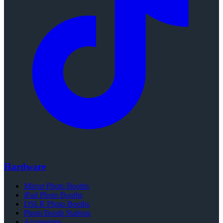
Hardware
Mirror Photo Booths
iPad Photo Booths
DSLR Photo Booths
Photo Booth Stations
Accessories