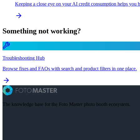
Keeping a close eye on your AI credit consumption helps you bu
Something not working?
Troubleshooting Hub
Browse fixes and FAQs with search and product filters in one place.
The knowledge base for the Foto Master photo booth ecosystem.