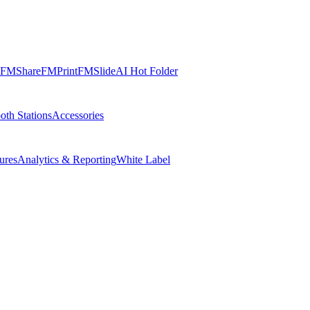
FMShare
FMPrint
FMSlide
AI Hot Folder
oth Stations
Accessories
ures
Analytics & Reporting
White Label