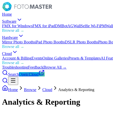
Home
Software
FMX for Windows
FMX for iPad
DMBot
AGWall
Selfie Wi-Fi
PMWall
Browse all →
Hardware
Mirror Photo Booths
iPad Photo Booths
DSLR Photo Booths
Photo Bo
Browse all →
Cloud
Account & Billing
Events
Online Galleries
Presets & Templates
AI Feat
Browse all →
Troubleshooting
Feedback
Browse All →
Search
Open Cloud
Home
Browse
Cloud
Analytics & Reporting
Analytics & Reporting