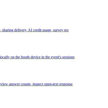
 sharing delivery, AI credit usage, survey res
cally on the booth device in the event's sessions
review answer counts, inspect open-text response