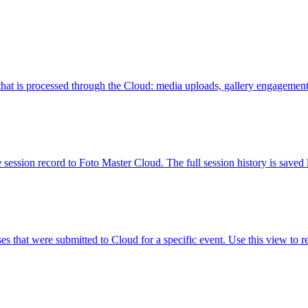
that is processed through the Cloud: media uploads, gallery engagement,
ion record to Foto Master Cloud. The full session history is saved lo
s that were submitted to Cloud for a specific event. Use this view to 