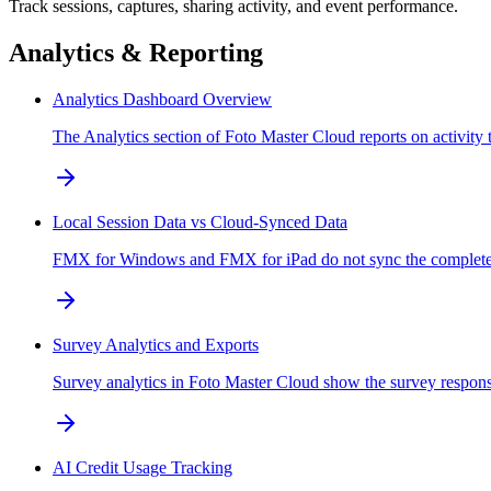
Track sessions, captures, sharing activity, and event performance.
Analytics & Reporting
Analytics Dashboard Overview
The Analytics section of Foto Master Cloud reports on activity 
Local Session Data vs Cloud-Synced Data
FMX for Windows and FMX for iPad do not sync the complete sess
Survey Analytics and Exports
Survey analytics in Foto Master Cloud show the survey response
AI Credit Usage Tracking