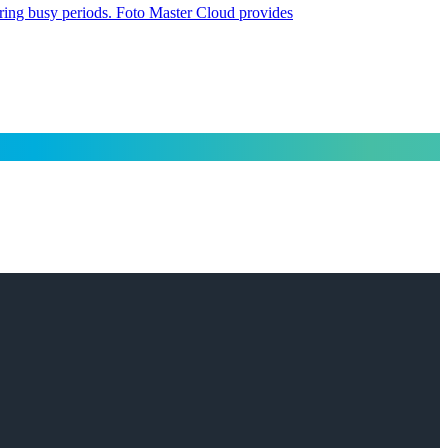
uring busy periods. Foto Master Cloud provides