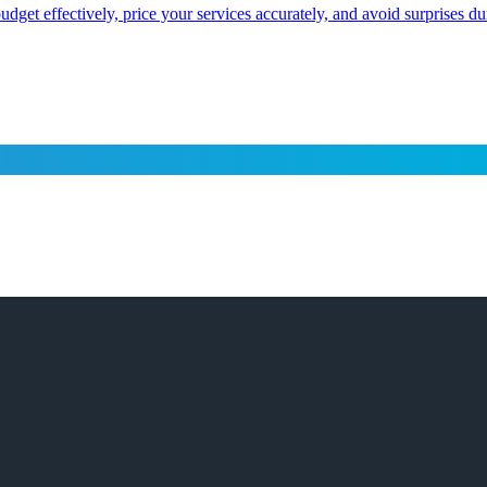
dget effectively, price your services accurately, and avoid surprises d