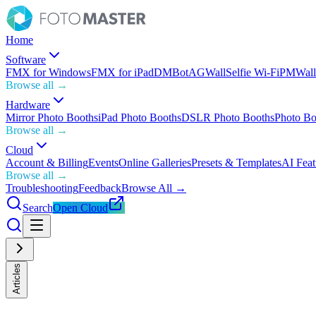
Home
Software
FMX for Windows
FMX for iPad
DMBot
AGWall
Selfie Wi-Fi
PMWall
Browse all →
Hardware
Mirror Photo Booths
iPad Photo Booths
DSLR Photo Booths
Photo Bo
Browse all →
Cloud
Account & Billing
Events
Online Galleries
Presets & Templates
AI Feat
Browse all →
Troubleshooting
Feedback
Browse All →
Search
Open Cloud
Articles