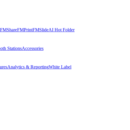
FMShare
FMPrint
FMSlide
AI Hot Folder
oth Stations
Accessories
ures
Analytics & Reporting
White Label