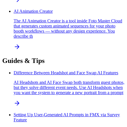
AI Animation Creator
The AI Animation Creator is a tool inside Foto Master Cloud
that generates custom animated sequences for your photo
booth workflows — without any design experience. You
describe th
Guides & Tips
Difference Between Headshot and Face Swap AI Features
AI Headshots and AI Face Swap both transform guest photos,
but they solve different event needs. Use AI Headshots when
you want the system to generate a new portrait from a prompt
Setting Up User-Generated AI Prompts in FMX via Survey
Feature