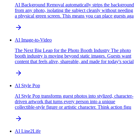
AI Background Removal automatically strips the background
from any photo, isolating the subject cleanly without needing
a physical green screen. This means you can place guests aga
AI Image-to-Video
The Next Big Leap for the Photo Booth Industry The photo
booth industry is moving beyond static images. Guests want
content that feels alive, shareable, and made for today's social
AI Style Pop
AI Style Pop transforms guest photos into stylized, character-
driven artwork that turns every person into a unique
collectible-style figure or artistic character. Think action figu
AI Line2Life