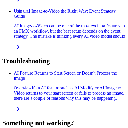
Using AI Image-to-Video the Right Way: Event Strategy
Guide
AI Image-to-Video can be one of the most exciting features in
an FMX workflow, but the best setup depends on the event
strategy. The mistake is thinking every AI video model should
Troubleshooting
AI Feature Returns to Start Screen or Doesn't Process the
Image
OverviewIf an AI feature such as AI Modify or AI Image to
Video returns to your start screen or fails to process an image,
there are a couple of reasons why this may be happening.
Something not working?