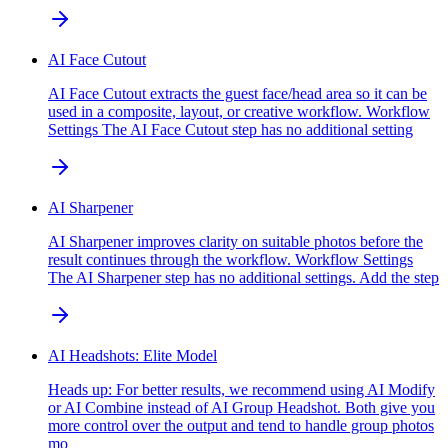
AI Face Cutout
AI Face Cutout extracts the guest face/head area so it can be
used in a composite, layout, or creative workflow. Workflow
Settings The AI Face Cutout step has no additional setting
AI Sharpener
AI Sharpener improves clarity on suitable photos before the
result continues through the workflow. Workflow Settings
The AI Sharpener step has no additional settings. Add the step
AI Headshots: Elite Model
Heads up: For better results, we recommend using AI Modify
or AI Combine instead of AI Group Headshot. Both give you
more control over the output and tend to handle group photos
mo