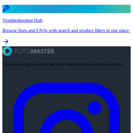
Troubleshooting Hub
Browse fixes and FAQs with search and product filters in one place.
The knowledge base for the Foto Master photo booth ecosystem.