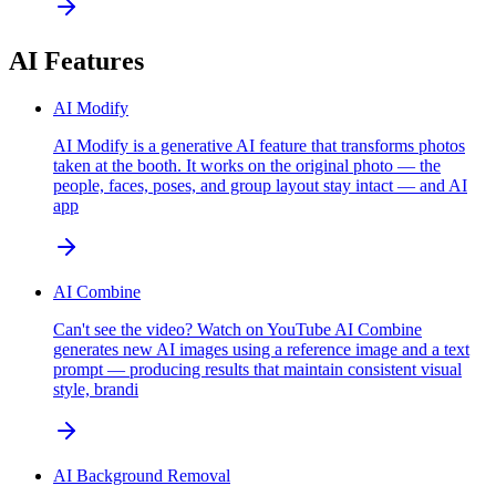
AI Features
AI Modify
AI Modify is a generative AI feature that transforms photos
taken at the booth. It works on the original photo — the
people, faces, poses, and group layout stay intact — and AI
app
AI Combine
Can't see the video? Watch on YouTube AI Combine
generates new AI images using a reference image and a text
prompt — producing results that maintain consistent visual
style, brandi
AI Background Removal