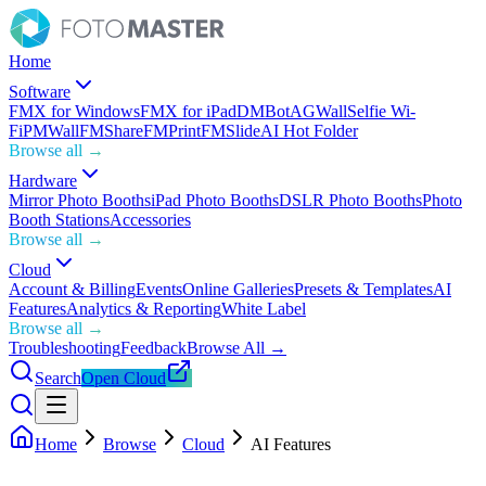
Home
Software
FMX for Windows
FMX for iPad
DMBot
AGWall
Selfie Wi-
Fi
PMWall
FMShare
FMPrint
FMSlide
AI Hot Folder
Browse all →
Hardware
Mirror Photo Booths
iPad Photo Booths
DSLR Photo Booths
Photo
Booth Stations
Accessories
Browse all →
Cloud
Account & Billing
Events
Online Galleries
Presets & Templates
AI
Features
Analytics & Reporting
White Label
Browse all →
Troubleshooting
Feedback
Browse All →
Search
Open Cloud
Home
Browse
Cloud
AI Features