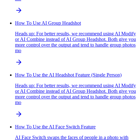
How To Use AI Group Headshot
Heads up: For better results, we recommend using AI Modify
or AI Combine instead of AI Group Headshot. Both give you
more control over the output and tend to handle group photos
mo
How To Use the AI Headshot Feature (Single Person)
Heads up: For better results, we recommend using AI Modify
or AI Combine instead of AI Group Headshot. Both give you
more control over the output and tend to handle group photos
mo
How To Use the AI Face Switch Feature
AI Face Switch swaps the faces of people in a photo with