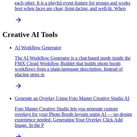
each other. It is a playful event feature for groups and works
best when faces are clear, front-facing, and well-lit. When
Creative AI Tools
AI Workflow Generator
The AI Workflow Generator is a chat-based mode inside the
FMX Cloud Workflow Builder that builds photo booth
workflows from a plain-language description. Instead of
placing steps m
Generate an Overlay Using Foto Master Creative Studio AI
Foto Master Creative Studio lets you generate custom
overlays for your Photo Booth layouts using AI — no design
experience needed. Generating Your Overlay Click Add
Image. In the P