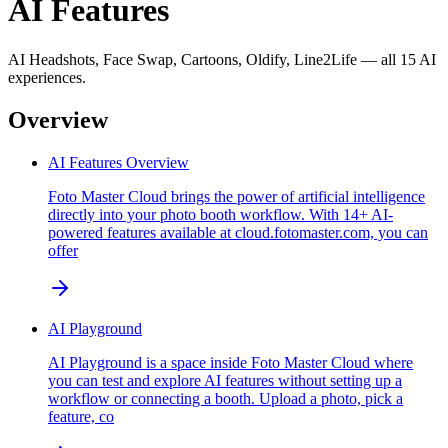
AI Features
AI Headshots, Face Swap, Cartoons, Oldify, Line2Life — all 15 AI
experiences.
Overview
AI Features Overview
Foto Master Cloud brings the power of artificial intelligence
directly into your photo booth workflow. With 14+ AI-
powered features available at cloud.fotomaster.com, you can
offer
AI Playground
AI Playground is a space inside Foto Master Cloud where
you can test and explore AI features without setting up a
workflow or connecting a booth. Upload a photo, pick a
feature, co