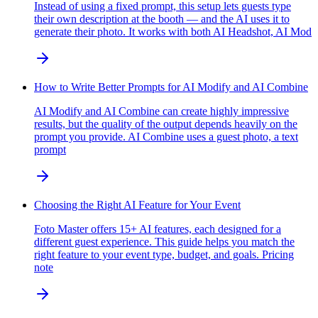
Instead of using a fixed prompt, this setup lets guests type
their own description at the booth — and the AI uses it to
generate their photo. It works with both AI Headshot, AI Mod
How to Write Better Prompts for AI Modify and AI Combine
AI Modify and AI Combine can create highly impressive
results, but the quality of the output depends heavily on the
prompt you provide. AI Combine uses a guest photo, a text
prompt
Choosing the Right AI Feature for Your Event
Foto Master offers 15+ AI features, each designed for a
different guest experience. This guide helps you match the
right feature to your event type, budget, and goals. Pricing
note