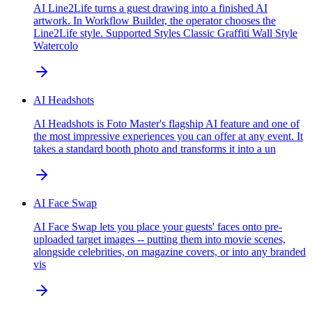
AI Line2Life turns a guest drawing into a finished AI
artwork. In Workflow Builder, the operator chooses the
Line2Life style. Supported Styles Classic Graffiti Wall Style
Watercolo
AI Headshots
AI Headshots is Foto Master's flagship AI feature and one of
the most impressive experiences you can offer at any event. It
takes a standard booth photo and transforms it into a un
AI Face Swap
AI Face Swap lets you place your guests' faces onto pre-
uploaded target images -- putting them into movie scenes,
alongside celebrities, on magazine covers, or into any branded
vis