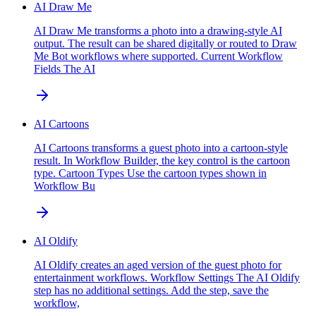
AI Draw Me
AI Draw Me transforms a photo into a drawing-style AI
output. The result can be shared digitally or routed to Draw
Me Bot workflows where supported. Current Workflow
Fields The AI
AI Cartoons
AI Cartoons transforms a guest photo into a cartoon-style
result. In Workflow Builder, the key control is the cartoon
type. Cartoon Types Use the cartoon types shown in
Workflow Bu
AI Oldify
AI Oldify creates an aged version of the guest photo for
entertainment workflows. Workflow Settings The AI Oldify
step has no additional settings. Add the step, save the
workflow,