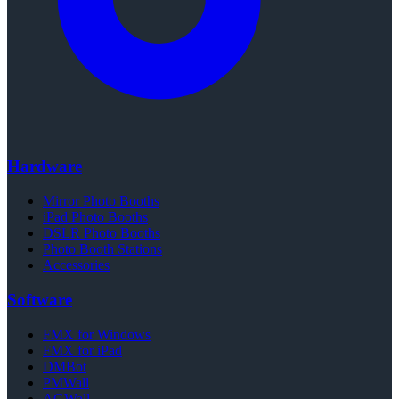
Hardware
Mirror Photo Booths
iPad Photo Booths
DSLR Photo Booths
Photo Booth Stations
Accessories
Software
FMX for Windows
FMX for iPad
DMBot
PMWall
AGWall