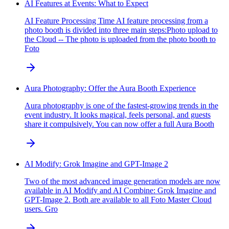
AI Features at Events: What to Expect
AI Feature Processing Time AI feature processing from a
photo booth is divided into three main steps:Photo upload to
the Cloud -- The photo is uploaded from the photo booth to
Foto
Aura Photography: Offer the Aura Booth Experience
Aura photography is one of the fastest-growing trends in the
event industry. It looks magical, feels personal, and guests
share it compulsively. You can now offer a full Aura Booth
AI Modify: Grok Imagine and GPT-Image 2
Two of the most advanced image generation models are now
available in AI Modify and AI Combine: Grok Imagine and
GPT-Image 2. Both are available to all Foto Master Cloud
users. Gro