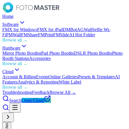
Home
Software
FMX for Windows
FMX for iPad
DMBot
AGWall
Selfie Wi-
Fi
PMWall
FMShare
FMPrint
FMSlide
AI Hot Folder
Browse all →
Hardware
Mirror Photo Booths
iPad Photo Booths
DSLR Photo Booths
Photo
Booth Stations
Accessories
Browse all →
Cloud
Account & Billing
Events
Online Galleries
Presets & Templates
AI
Features
Analytics & Reporting
White Label
Browse all →
Troubleshooting
Feedback
Browse All →
Search
Open Cloud