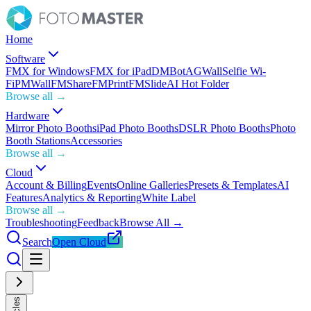
Home
Software
FMX for Windows
FMX for iPad
DMBot
AGWall
Selfie Wi-
Fi
PMWall
FMShare
FMPrint
FMSlide
AI Hot Folder
Browse all →
Hardware
Mirror Photo Booths
iPad Photo Booths
DSLR Photo Booths
Photo
Booth Stations
Accessories
Browse all →
Cloud
Account & Billing
Events
Online Galleries
Presets & Templates
AI
Features
Analytics & Reporting
White Label
Browse all →
Troubleshooting
Feedback
Browse All →
Search
Open Cloud