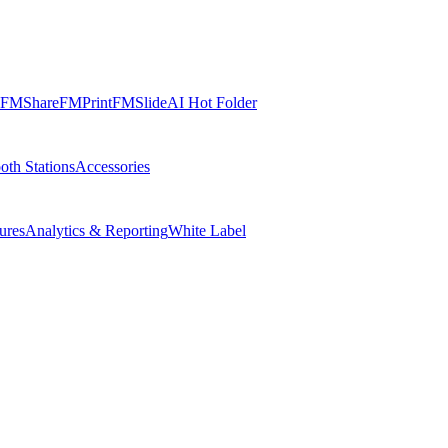
FMShare
FMPrint
FMSlide
AI Hot Folder
oth Stations
Accessories
ures
Analytics & Reporting
White Label