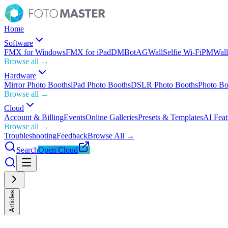
Home
Software
FMX for Windows
FMX for iPad
DMBot
AGWall
Selfie Wi-Fi
PMWall
Browse all →
Hardware
Mirror Photo Booths
iPad Photo Booths
DSLR Photo Booths
Photo Bo
Browse all →
Cloud
Account & Billing
Events
Online Galleries
Presets & Templates
AI Feat
Browse all →
Troubleshooting
Feedback
Browse All →
Search
Open Cloud
Articles