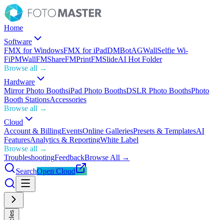
Home
Software
FMX for Windows
FMX for iPad
DMBot
AGWall
Selfie Wi-
Fi
PMWall
FMShare
FMPrint
FMSlide
AI Hot Folder
Browse all →
Hardware
Mirror Photo Booths
iPad Photo Booths
DSLR Photo Booths
Photo
Booth Stations
Accessories
Browse all →
Cloud
Account & Billing
Events
Online Galleries
Presets & Templates
AI
Features
Analytics & Reporting
White Label
Browse all →
Troubleshooting
Feedback
Browse All →
Search
Open Cloud