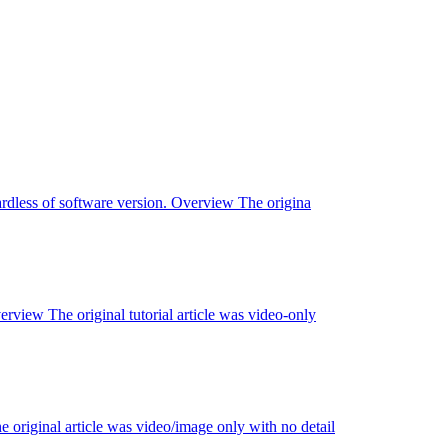
ardless of software version. Overview The origina
view The original tutorial article was video-only
riginal article was video/image only with no detail