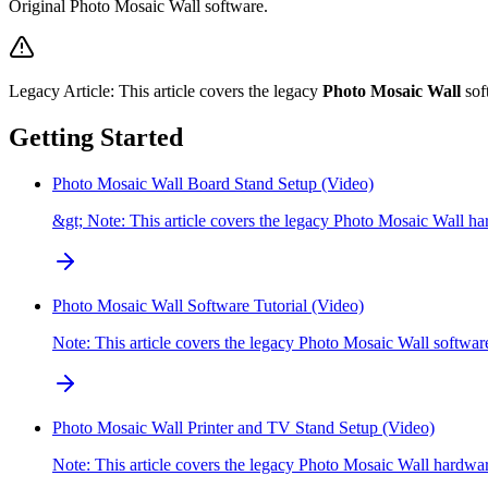
Original Photo Mosaic Wall software.
Legacy Article:
This article covers the legacy
Photo Mosaic Wall
sof
Getting Started
Photo Mosaic Wall Board Stand Setup (Video)
&gt; Note: This article covers the legacy Photo Mosaic Wall ha
Photo Mosaic Wall Software Tutorial (Video)
Note: This article covers the legacy Photo Mosaic Wall softwa
Photo Mosaic Wall Printer and TV Stand Setup (Video)
Note: This article covers the legacy Photo Mosaic Wall hardw