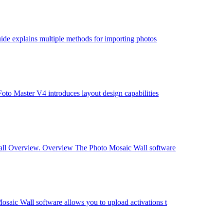
ide explains multiple methods for importing photos
to Master V4 introduces layout design capabilities
Wall Overview. Overview The Photo Mosaic Wall software
aic Wall software allows you to upload activations t