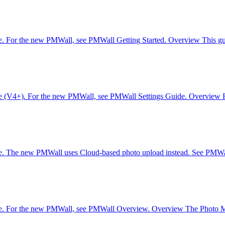
re. For the new PMWall, see PMWall Getting Started. Overview This gu
are (V4+). For the new PMWall, see PMWall Settings Guide. Overview Fo
ware. The new PMWall uses Cloud-based photo upload instead. See PM
are. For the new PMWall, see PMWall Overview. Overview The Photo Mos