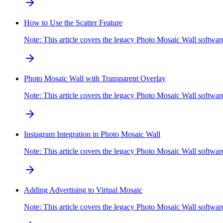
How to Use the Scatter Feature
Note: This article covers the legacy Photo Mosaic Wall softwa
Photo Mosaic Wall with Transparent Overlay
Note: This article covers the legacy Photo Mosaic Wall softw
Instagram Integration in Photo Mosaic Wall
Note: This article covers the legacy Photo Mosaic Wall soft
Adding Advertising to Virtual Mosaic
Note: This article covers the legacy Photo Mosaic Wall softw