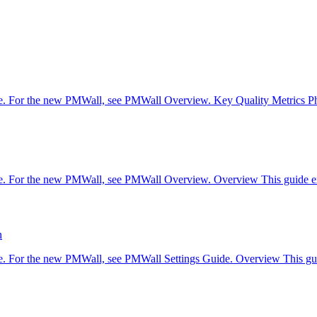
are. For the new PMWall, see PMWall Overview. Key Quality Metrics P
re. For the new PMWall, see PMWall Overview. Overview This guide exp
n
are. For the new PMWall, see PMWall Settings Guide. Overview This gui