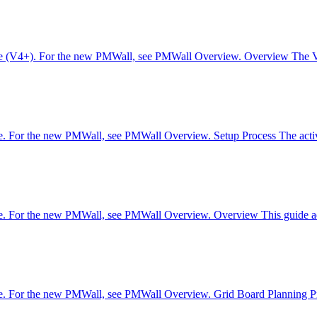
are (V4+). For the new PMWall, see PMWall Overview. Overview The V4 s
re. For the new PMWall, see PMWall Overview. Setup Process The activa
are. For the new PMWall, see PMWall Overview. Overview This guide add
re. For the new PMWall, see PMWall Overview. Grid Board Planning Pro