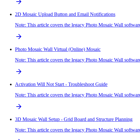
2D Mosaic Upload Button and Email Notifications
Note: This article covers the legacy Photo Mosaic Wall softw
Photo Mosaic Wall Virtual (Online) Mosaic
Note: This article covers the legacy Photo Mosaic Wall softwa
Activation Will Not Start - Troubleshoot Guide
Note: This article covers the legacy Photo Mosaic Wall softw
3D Mosaic Wall Setup - Grid Board and Structure Planning
Note: This article covers the legacy Photo Mosaic Wall softwa