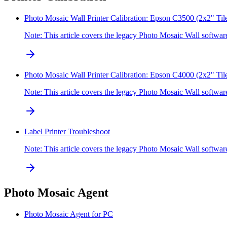
Photo Mosaic Wall Printer Calibration: Epson C3500 (2x2" Til
Note: This article covers the legacy Photo Mosaic Wall softw
Photo Mosaic Wall Printer Calibration: Epson C4000 (2x2" Til
Note: This article covers the legacy Photo Mosaic Wall softw
Label Printer Troubleshoot
Note: This article covers the legacy Photo Mosaic Wall softwa
Photo Mosaic Agent
Photo Mosaic Agent for PC