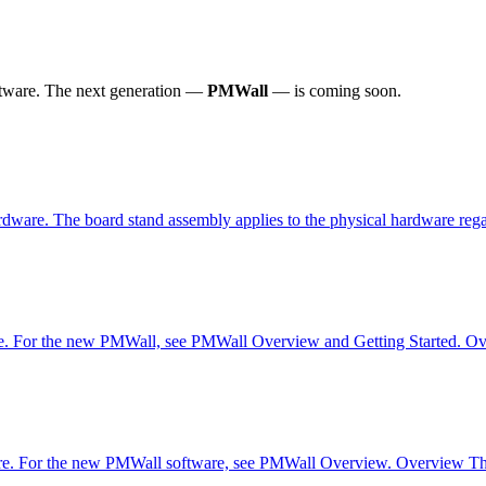
tware.
The next generation —
PMWall
— is coming soon.
rdware. The board stand assembly applies to the physical hardware reg
re. For the new PMWall, see PMWall Overview and Getting Started. Over
are. For the new PMWall software, see PMWall Overview. Overview The o