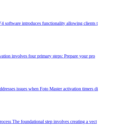
oftware introduces functionality allowing clients t
tion involves four primary steps: Prepare your pro
resses issues when Foto Master activation timers di
cess The foundational step involves creating a vect