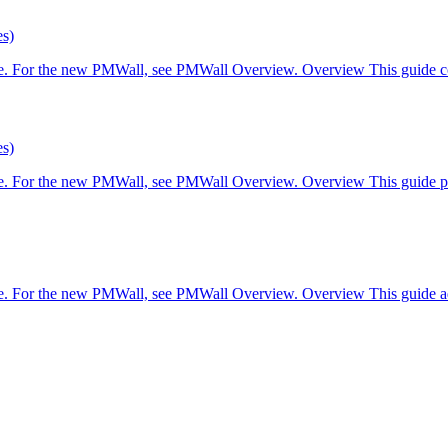
es)
are. For the new PMWall, see PMWall Overview. Overview This guide co
es)
are. For the new PMWall, see PMWall Overview. Overview This guide pr
re. For the new PMWall, see PMWall Overview. Overview This guide add