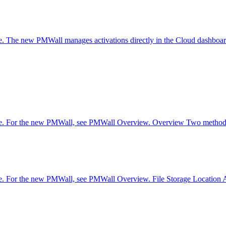
are. The new PMWall manages activations directly in the Cloud dashb
are. For the new PMWall, see PMWall Overview. Overview Two methods 
e. For the new PMWall, see PMWall Overview. File Storage Location Adv