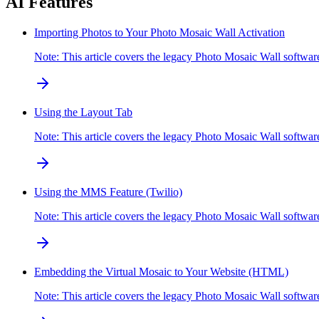
AI Features
Importing Photos to Your Photo Mosaic Wall Activation
Note: This article covers the legacy Photo Mosaic Wall softwa
Using the Layout Tab
Note: This article covers the legacy Photo Mosaic Wall softw
Using the MMS Feature (Twilio)
Note: This article covers the legacy Photo Mosaic Wall soft
Embedding the Virtual Mosaic to Your Website (HTML)
Note: This article covers the legacy Photo Mosaic Wall softw