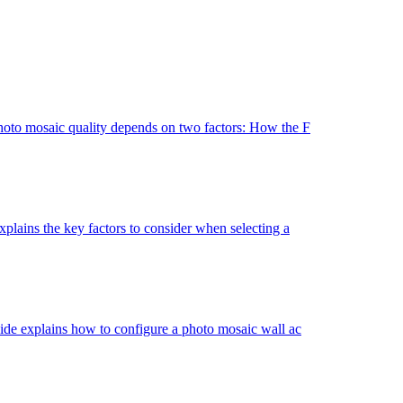
hoto mosaic quality depends on two factors: How the F
lains the key factors to consider when selecting a
de explains how to configure a photo mosaic wall ac