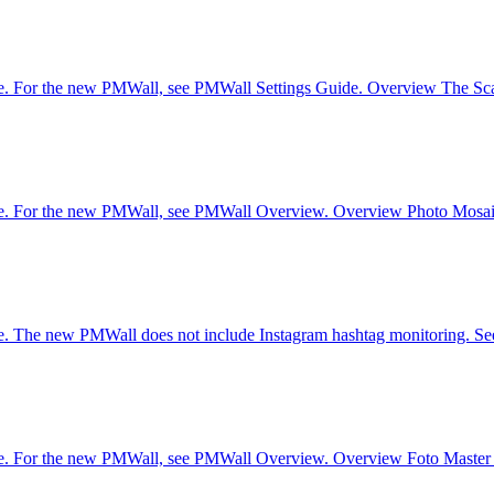
re. For the new PMWall, see PMWall Settings Guide. Overview The Scatt
are. For the new PMWall, see PMWall Overview. Overview Photo Mosaic W
ware. The new PMWall does not include Instagram hashtag monitoring.
are. For the new PMWall, see PMWall Overview. Overview Foto Master e