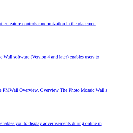
er feature controls randomization in tile placemen
all software (Version 4 and later) enables users to
 See PMWall Overview. Overview The Photo Mosaic Wall s
nables you to display advertisements during online m