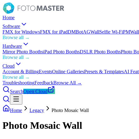
Home
Software
FMX for Windows
FMX for iPad
DMBot
AGWall
Selfie Wi-Fi
PMWall
Browse all →
Hardware
Mirror Photo Booths
iPad Photo Booths
DSLR Photo Booths
Photo Bo
Browse all →
Cloud
Account & Billing
Events
Online Galleries
Presets & Templates
AI Feat
Browse all →
Troubleshooting
Feedback
Browse All →
Search
Open Cloud
Home
Legacy
Photo Mosaic Wall
Photo Mosaic Wall