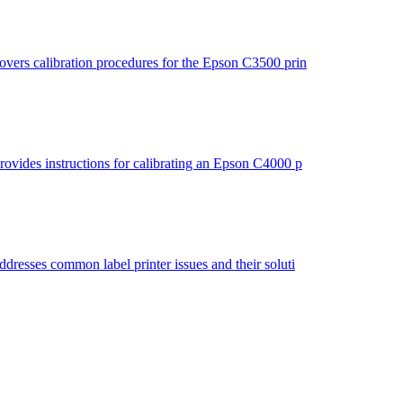
vers calibration procedures for the Epson C3500 prin
ovides instructions for calibrating an Epson C4000 p
resses common label printer issues and their soluti