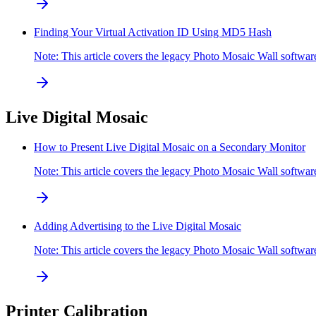
Finding Your Virtual Activation ID Using MD5 Hash
Note: This article covers the legacy Photo Mosaic Wall softw
Live Digital Mosaic
How to Present Live Digital Mosaic on a Secondary Monitor
Note: This article covers the legacy Photo Mosaic Wall softw
Adding Advertising to the Live Digital Mosaic
Note: This article covers the legacy Photo Mosaic Wall softwar
Printer Calibration