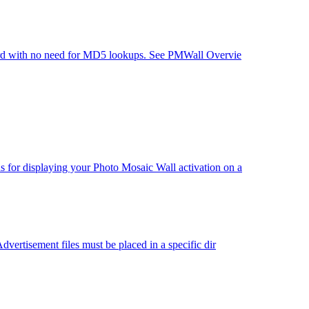
oard with no need for MD5 lookups. See PMWall Overvie
for displaying your Photo Mosaic Wall activation on a
ertisement files must be placed in a specific dir