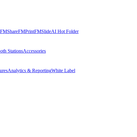
FMShare
FMPrint
FMSlide
AI Hot Folder
oth Stations
Accessories
ures
Analytics & Reporting
White Label