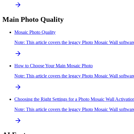
Main Photo Quality
Mosaic Photo Quality
Note: This article covers the legacy Photo Mosaic Wall softw
How to Choose Your Main Mosaic Photo
Note: This article covers the legacy Photo Mosaic Wall softwa
Choosing the Right Settings for a Photo Mosaic Wall Activatio
Note: This article covers the legacy Photo Mosaic Wall softw