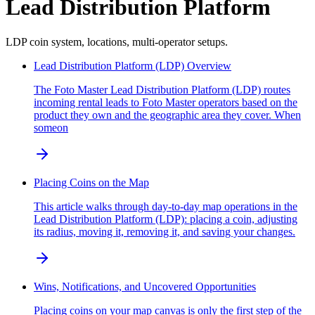
Lead Distribution Platform
LDP coin system, locations, multi-operator setups.
Lead Distribution Platform (LDP) Overview
The Foto Master Lead Distribution Platform (LDP) routes
incoming rental leads to Foto Master operators based on the
product they own and the geographic area they cover. When
someon
Placing Coins on the Map
This article walks through day-to-day map operations in the
Lead Distribution Platform (LDP): placing a coin, adjusting
its radius, moving it, removing it, and saving your changes.
Wins, Notifications, and Uncovered Opportunities
Placing coins on your map canvas is only the first step of the