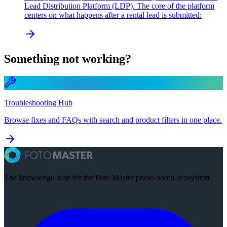
Lead Distribution Platform (LDP). The core of the platform
centers on what happens after a rental lead is submitted:
Something not working?
Troubleshooting Hub
Browse fixes and FAQs with search and product filters in one place.
The knowledge base for the Foto Master photo booth ecosystem.