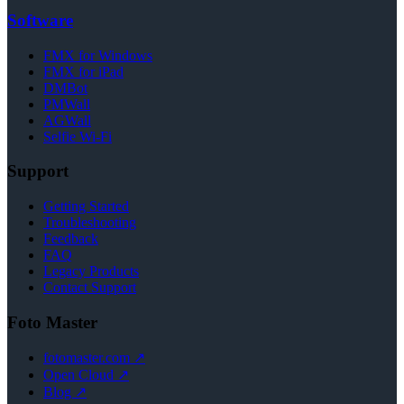
Software
FMX for Windows
FMX for iPad
DMBot
PMWall
AGWall
Selfie Wi-Fi
Support
Getting Started
Troubleshooting
Feedback
FAQ
Legacy Products
Contact Support
Foto Master
fotomaster.com ↗
Open Cloud ↗
Blog ↗