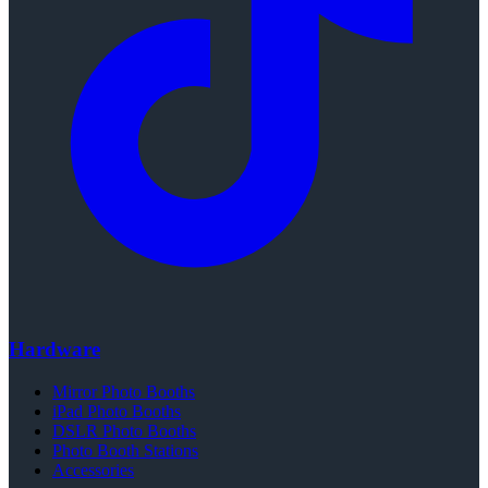
Hardware
Mirror Photo Booths
iPad Photo Booths
DSLR Photo Booths
Photo Booth Stations
Accessories