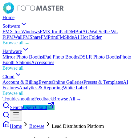
Home
Software
FMX for Windows
FMX for iPad
DMBot
AGWall
Selfie Wi-
Fi
PMWall
FMShare
FMPrint
FMSlide
AI Hot Folder
Browse all →
Hardware
Mirror Photo Booths
iPad Photo Booths
DSLR Photo Booths
Photo
Booth Stations
Accessories
Browse all →
Cloud
Account & Billing
Events
Online Galleries
Presets & Templates
AI
Features
Analytics & Reporting
White Label
Browse all →
Troubleshooting
Feedback
Browse All →
Search
Open Cloud
Home
Browse
Lead Distribution Platform