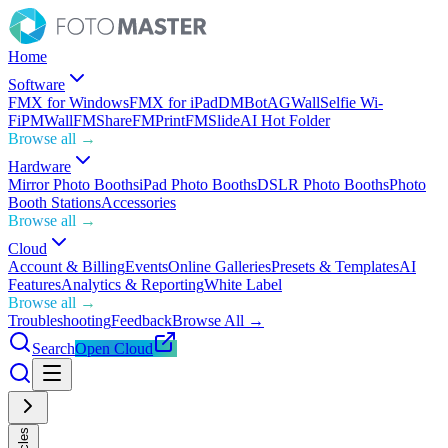
Home
Software
FMX for Windows
FMX for iPad
DMBot
AGWall
Selfie Wi-
Fi
PMWall
FMShare
FMPrint
FMSlide
AI Hot Folder
Browse all →
Hardware
Mirror Photo Booths
iPad Photo Booths
DSLR Photo Booths
Photo
Booth Stations
Accessories
Browse all →
Cloud
Account & Billing
Events
Online Galleries
Presets & Templates
AI
Features
Analytics & Reporting
White Label
Browse all →
Troubleshooting
Feedback
Browse All →
Search
Open Cloud