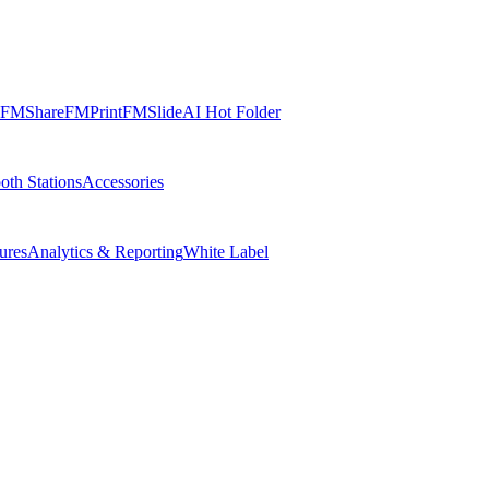
FMShare
FMPrint
FMSlide
AI Hot Folder
oth Stations
Accessories
ures
Analytics & Reporting
White Label