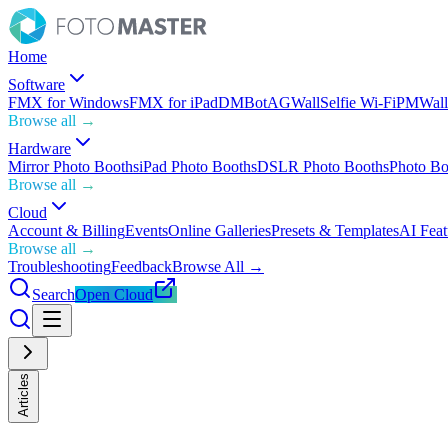
Home
Software
FMX for Windows
FMX for iPad
DMBot
AGWall
Selfie Wi-Fi
PMWall
Browse all →
Hardware
Mirror Photo Booths
iPad Photo Booths
DSLR Photo Booths
Photo Bo
Browse all →
Cloud
Account & Billing
Events
Online Galleries
Presets & Templates
AI Feat
Browse all →
Troubleshooting
Feedback
Browse All →
Search
Open Cloud
Articles