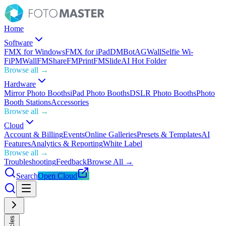
Home
Software
FMX for Windows
FMX for iPad
DMBot
AGWall
Selfie Wi-
Fi
PMWall
FMShare
FMPrint
FMSlide
AI Hot Folder
Browse all →
Hardware
Mirror Photo Booths
iPad Photo Booths
DSLR Photo Booths
Photo
Booth Stations
Accessories
Browse all →
Cloud
Account & Billing
Events
Online Galleries
Presets & Templates
AI
Features
Analytics & Reporting
White Label
Browse all →
Troubleshooting
Feedback
Browse All →
Search
Open Cloud