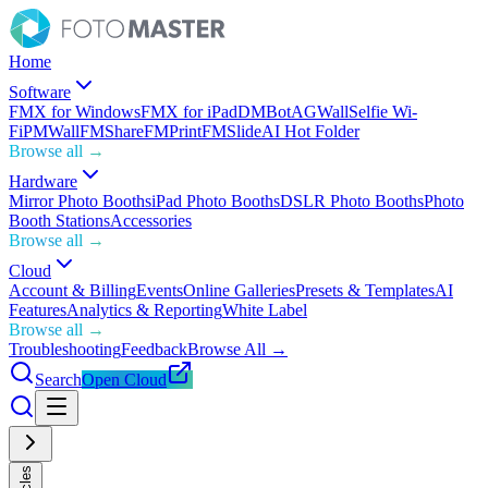
Home
Software
FMX for Windows
FMX for iPad
DMBot
AGWall
Selfie Wi-
Fi
PMWall
FMShare
FMPrint
FMSlide
AI Hot Folder
Browse all →
Hardware
Mirror Photo Booths
iPad Photo Booths
DSLR Photo Booths
Photo
Booth Stations
Accessories
Browse all →
Cloud
Account & Billing
Events
Online Galleries
Presets & Templates
AI
Features
Analytics & Reporting
White Label
Browse all →
Troubleshooting
Feedback
Browse All →
Search
Open Cloud