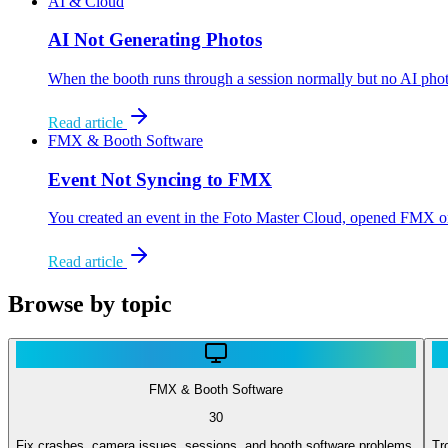
AI & Cloud
AI Not Generating Photos
When the booth runs through a session normally but no AI photo 
Read article
FMX & Booth Software
Event Not Syncing to FMX
You created an event in the Foto Master Cloud, opened FMX on yo
Read article
Browse by topic
FMX & Booth Software
30
Fix crashes, camera issues, sessions, and booth software problems.
Tr