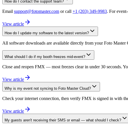
How do I contact the support team?
Email
support@fotomaster.com
or call
+1 (203) 349-9983
. For event
View article
How do I update my software to the latest version?
All software downloads are available directly from your Foto Master 
What should I do if my booth freezes mid-event?
Close and reopen FMX — most freezes clear in under 30 seconds. Your 
View article
Why is my event not syncing to Foto Master Cloud?
Check your internet connection, then verify FMX is signed in with the 
View article
My guests aren't receiving their SMS or email — what should I check?