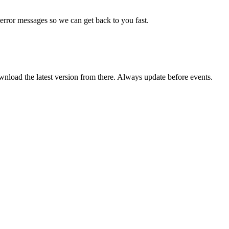
error messages so we can get back to you fast.
wnload the latest version from there. Always update before events.