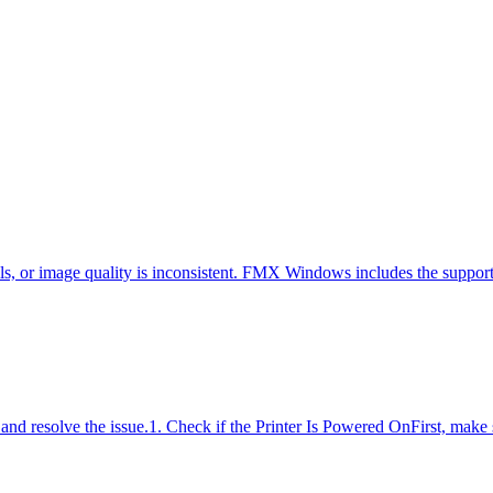
ils, or image quality is inconsistent. FMX Windows includes the suppo
fy and resolve the issue.1. Check if the Printer Is Powered OnFirst, make 