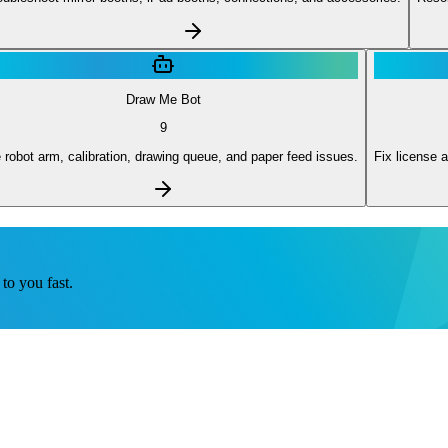
Draw Me Bot
9
 robot arm, calibration, drawing queue, and paper feed issues.
Fix license a
to you fast.