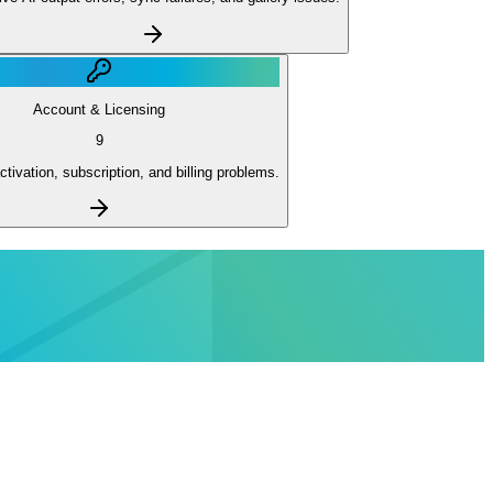
Account & Licensing
9
ctivation, subscription, and billing problems.