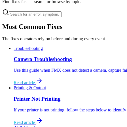
Find fixes fast — search or browse by topic.
Most Common Fixes
The fixes operators rely on before and during every event.
Troubleshooting
Camera Troubleshooting
Use this guide when FMX does not detect a camera, capture fa
Read article
Printing & Output
Printer Not Printing
If your printer is not printing, follow the steps below to identi
Read article