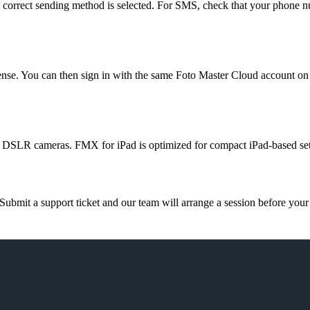
he correct sending method is selected. For SMS, check that your phone nu
cense. You can then sign in with the same Foto Master Cloud account on
 DSLR cameras. FMX for iPad is optimized for compact iPad-based set
ubmit a support ticket and our team will arrange a session before your