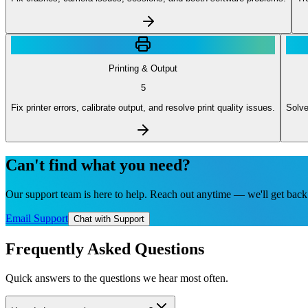
Printing & Output
5
Fix printer errors, calibrate output, and resolve print quality issues.
Solve
Can't find what you need?
Our support team is here to help. Reach out anytime — we'll get back 
Email Support
Chat with Support
Frequently Asked Questions
Quick answers to the questions we hear most often.