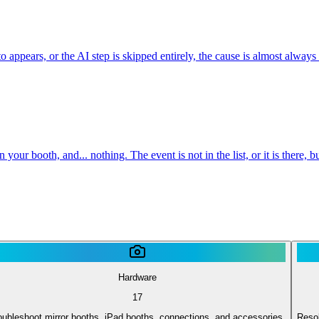
appears, or the AI step is skipped entirely, the cause is almost always
ur booth, and... nothing. The event is not in the list, or it is there,
Hardware
17
oubleshoot mirror booths, iPad booths, connections, and accessories.
Resol