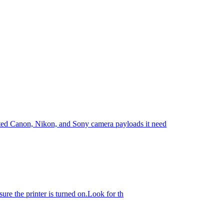
rted Canon, Nikon, and Sony camera payloads it need
sure the printer is turned on.Look for th