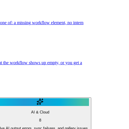
 one of: a missing workflow element, no intern
 but the workflow shows up empty, or you get a
AI & Cloud
8
ve AI output errors, sync failures, and gallery issues.