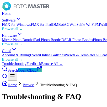
Home
Software
FMX for Windows
FMX for iPad
DMBot
AGWall
Selfie Wi-Fi
PMWall
Browse all →
Hardware
Mirror Photo Booths
iPad Photo Booths
DSLR Photo Booths
Photo Bo
Browse all →
Cloud
Account & Billing
Events
Online Galleries
Presets & Templates
AI Feat
Browse all →
Troubleshooting
Feedback
Browse All →
Search
Open Cloud
Home
Browse
Troubleshooting & FAQ
Troubleshooting & FAQ