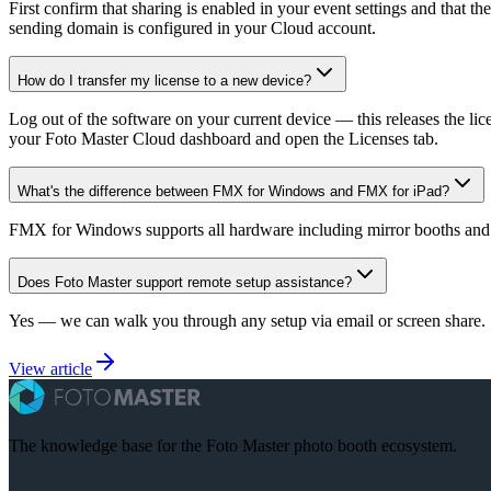
First confirm that sharing is enabled in your event settings and that t
sending domain is configured in your Cloud account.
How do I transfer my license to a new device?
Log out of the software on your current device — this releases the li
your Foto Master Cloud dashboard and open the Licenses tab.
What's the difference between FMX for Windows and FMX for iPad?
FMX for Windows supports all hardware including mirror booths and
Does Foto Master support remote setup assistance?
Yes — we can walk you through any setup via email or screen share. S
View article
The knowledge base for the Foto Master photo booth ecosystem.