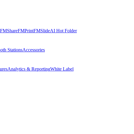
FMShare
FMPrint
FMSlide
AI Hot Folder
oth Stations
Accessories
ures
Analytics & Reporting
White Label