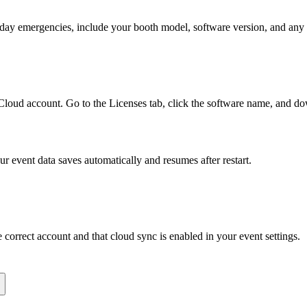
-day emergencies, include your booth model, software version, and any 
Cloud account. Go to the Licenses tab, click the software name, and do
event data saves automatically and resumes after restart.
correct account and that cloud sync is enabled in your event settings.