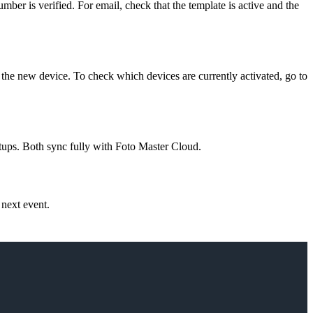
mber is verified. For email, check that the template is active and the
 the new device. To check which devices are currently activated, go to
ups. Both sync fully with Foto Master Cloud.
 next event.