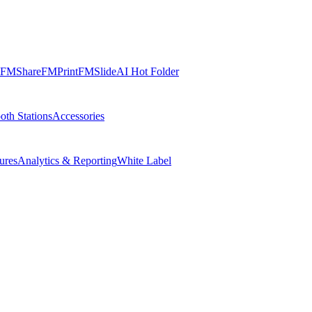
FMShare
FMPrint
FMSlide
AI Hot Folder
oth Stations
Accessories
ures
Analytics & Reporting
White Label