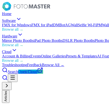
Home
Software
FMX for Windows
FMX for iPad
DMBot
AGWall
Selfie Wi-Fi
PMWall
Browse all →
Hardware
Mirror Photo Booths
iPad Photo Booths
DSLR Photo Booths
Photo Bo
Browse all →
Cloud
Account & Billing
Events
Online Galleries
Presets & Templates
AI Feat
Browse all →
Troubleshooting
Feedback
Browse All →
Search
Open Cloud
Articles