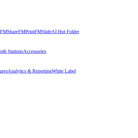
FMShare
FMPrint
FMSlide
AI Hot Folder
oth Stations
Accessories
ures
Analytics & Reporting
White Label