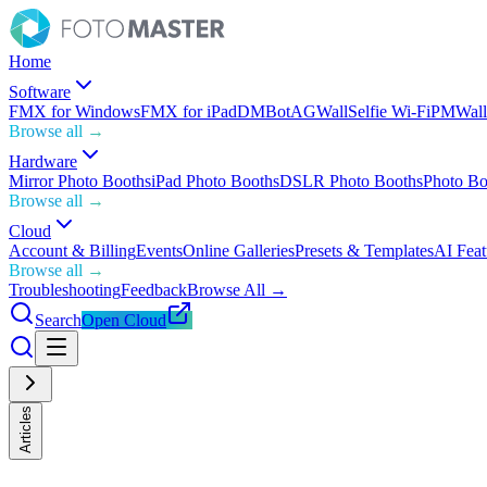
Home
Software
FMX for Windows
FMX for iPad
DMBot
AGWall
Selfie Wi-Fi
PMWall
Browse all →
Hardware
Mirror Photo Booths
iPad Photo Booths
DSLR Photo Booths
Photo Bo
Browse all →
Cloud
Account & Billing
Events
Online Galleries
Presets & Templates
AI Feat
Browse all →
Troubleshooting
Feedback
Browse All →
Search
Open Cloud
Articles