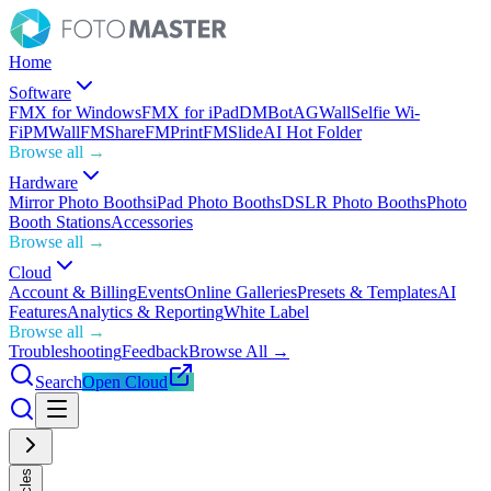
Home
Software
FMX for Windows
FMX for iPad
DMBot
AGWall
Selfie Wi-
Fi
PMWall
FMShare
FMPrint
FMSlide
AI Hot Folder
Browse all →
Hardware
Mirror Photo Booths
iPad Photo Booths
DSLR Photo Booths
Photo
Booth Stations
Accessories
Browse all →
Cloud
Account & Billing
Events
Online Galleries
Presets & Templates
AI
Features
Analytics & Reporting
White Label
Browse all →
Troubleshooting
Feedback
Browse All →
Search
Open Cloud