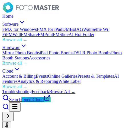
Home
Software
FMX for Windows
FMX for iPad
DMBot
AGWall
Selfie Wi-
Fi
PMWall
FMShare
FMPrint
FMSlide
AI Hot Folder
Browse all →
Hardware
Mirror Photo Booths
iPad Photo Booths
DSLR Photo Booths
Photo
Booth Stations
Accessories
Browse all →
Cloud
Account & Billing
Events
Online Galleries
Presets & Templates
AI
Features
Analytics & Reporting
White Label
Browse all →
Troubleshooting
Feedback
Browse All →
Search
Open Cloud