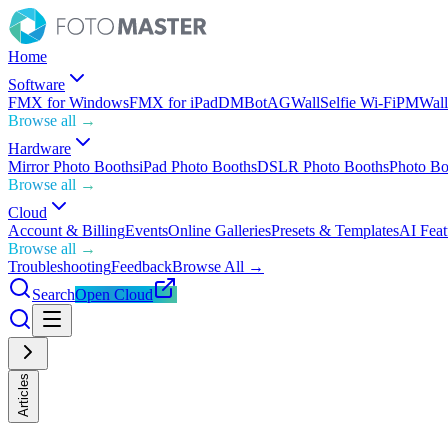
Home
Software
FMX for Windows
FMX for iPad
DMBot
AGWall
Selfie Wi-Fi
PMWall
Browse all →
Hardware
Mirror Photo Booths
iPad Photo Booths
DSLR Photo Booths
Photo Bo
Browse all →
Cloud
Account & Billing
Events
Online Galleries
Presets & Templates
AI Feat
Browse all →
Troubleshooting
Feedback
Browse All →
Search
Open Cloud
Articles