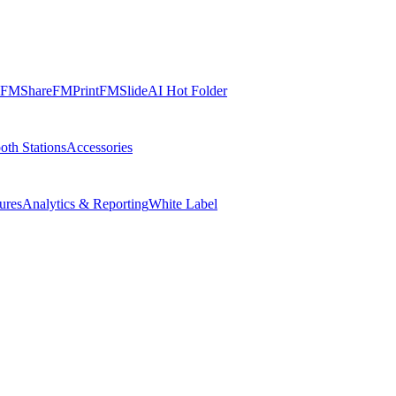
FMShare
FMPrint
FMSlide
AI Hot Folder
oth Stations
Accessories
ures
Analytics & Reporting
White Label