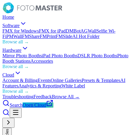
Home
Software
FMX for Windows
FMX for iPad
DMBot
AGWall
Selfie Wi-
Fi
PMWall
FMShare
FMPrint
FMSlide
AI Hot Folder
Browse all →
Hardware
Mirror Photo Booths
iPad Photo Booths
DSLR Photo Booths
Photo
Booth Stations
Accessories
Browse all →
Cloud
Account & Billing
Events
Online Galleries
Presets & Templates
AI
Features
Analytics & Reporting
White Label
Browse all →
Troubleshooting
Feedback
Browse All →
Search
Open Cloud