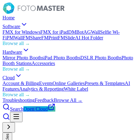
Home
Software
FMX for Windows
FMX for iPad
DMBot
AGWall
Selfie Wi-
Fi
PMWall
FMShare
FMPrint
FMSlide
AI Hot Folder
Browse all →
Hardware
Mirror Photo Booths
iPad Photo Booths
DSLR Photo Booths
Photo
Booth Stations
Accessories
Browse all →
Cloud
Account & Billing
Events
Online Galleries
Presets & Templates
AI
Features
Analytics & Reporting
White Label
Browse all →
Troubleshooting
Feedback
Browse All →
Search
Open Cloud