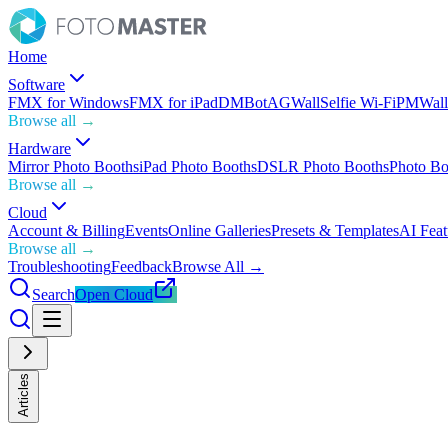
Home
Software
FMX for Windows
FMX for iPad
DMBot
AGWall
Selfie Wi-Fi
PMWall
Browse all →
Hardware
Mirror Photo Booths
iPad Photo Booths
DSLR Photo Booths
Photo Bo
Browse all →
Cloud
Account & Billing
Events
Online Galleries
Presets & Templates
AI Feat
Browse all →
Troubleshooting
Feedback
Browse All →
Search
Open Cloud
Articles