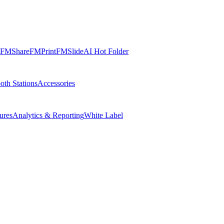
FMShare
FMPrint
FMSlide
AI Hot Folder
oth Stations
Accessories
ures
Analytics & Reporting
White Label