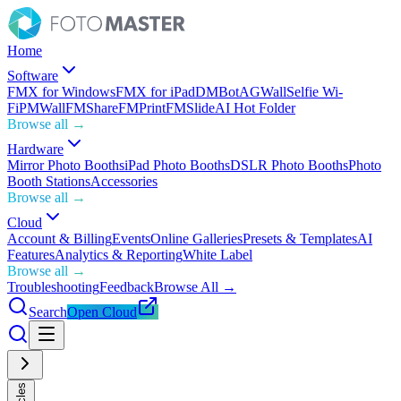
Home
Software
FMX for Windows
FMX for iPad
DMBot
AGWall
Selfie Wi-
Fi
PMWall
FMShare
FMPrint
FMSlide
AI Hot Folder
Browse all →
Hardware
Mirror Photo Booths
iPad Photo Booths
DSLR Photo Booths
Photo
Booth Stations
Accessories
Browse all →
Cloud
Account & Billing
Events
Online Galleries
Presets & Templates
AI
Features
Analytics & Reporting
White Label
Browse all →
Troubleshooting
Feedback
Browse All →
Search
Open Cloud