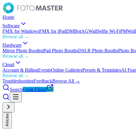
Home
Software
FMX for Windows
FMX for iPad
DMBot
AGWall
Selfie Wi-Fi
PMWall
Browse all →
Hardware
Mirror Photo Booths
iPad Photo Booths
DSLR Photo Booths
Photo Bo
Browse all →
Cloud
Account & Billing
Events
Online Galleries
Presets & Templates
AI Feat
Browse all →
Troubleshooting
Feedback
Browse All →
Search
Open Cloud
Articles