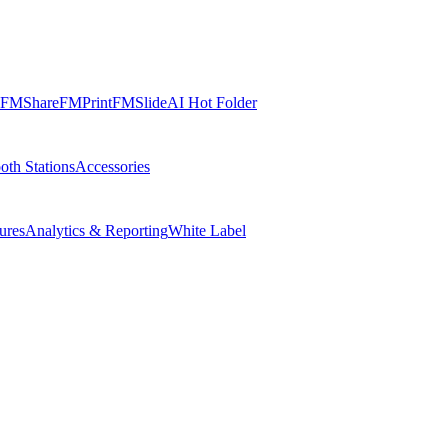
FMShare
FMPrint
FMSlide
AI Hot Folder
oth Stations
Accessories
ures
Analytics & Reporting
White Label