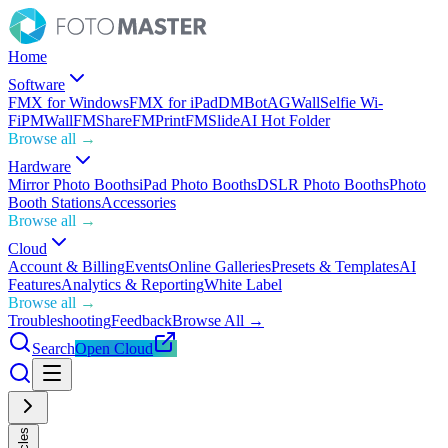
Home
Software
FMX for Windows
FMX for iPad
DMBot
AGWall
Selfie Wi-
Fi
PMWall
FMShare
FMPrint
FMSlide
AI Hot Folder
Browse all →
Hardware
Mirror Photo Booths
iPad Photo Booths
DSLR Photo Booths
Photo
Booth Stations
Accessories
Browse all →
Cloud
Account & Billing
Events
Online Galleries
Presets & Templates
AI
Features
Analytics & Reporting
White Label
Browse all →
Troubleshooting
Feedback
Browse All →
Search
Open Cloud