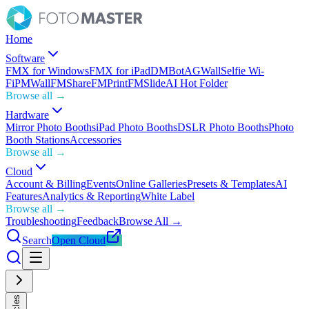
Home
Software
FMX for Windows
FMX for iPad
DMBot
AGWall
Selfie Wi-
Fi
PMWall
FMShare
FMPrint
FMSlide
AI Hot Folder
Browse all →
Hardware
Mirror Photo Booths
iPad Photo Booths
DSLR Photo Booths
Photo
Booth Stations
Accessories
Browse all →
Cloud
Account & Billing
Events
Online Galleries
Presets & Templates
AI
Features
Analytics & Reporting
White Label
Browse all →
Troubleshooting
Feedback
Browse All →
Search
Open Cloud